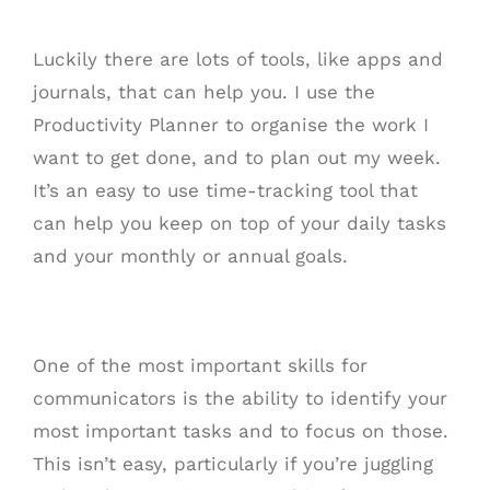
Luckily there are lots of tools, like apps and
journals, that can help you. I use the
Productivity Planner to organise the work I
want to get done, and to plan out my week.
It’s an easy to use time-tracking tool that
can help you keep on top of your daily tasks
and your monthly or annual goals.
One of the most important skills for
communicators is the ability to identify your
most important tasks and to focus on those.
This isn’t easy, particularly if you’re juggling