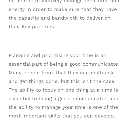
be able to proactively manage their time and
energy in order to make sure that they have
the capacity and bandwidth to deliver on
their key priorities.
Planning and prioritising your time is an
essential part of being a good communicator.
Many people think that they can multitask
and get things done, but this isn’t the case.
The ability to focus on one thing at a time is
essential to being a good communicator, and
the ability to manage your time is one of the
most important skills that you can develop.