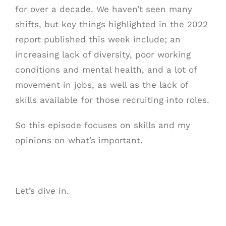
for over a decade. We haven’t seen many
shifts, but key things highlighted in the 2022
report published this week include; an
increasing lack of diversity, poor working
conditions and mental health, and a lot of
movement in jobs, as well as the lack of
skills available for those recruiting into roles.
So this episode focuses on skills and my
opinions on what’s important.
Let’s dive in.