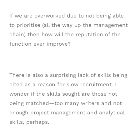
If we are overworked due to not being able
to prioritise (all the way up the management
chain) then how will the reputation of the
function ever improve?
There is also a surprising lack of skills being
cited as a reason for slow recruitment. I
wonder if the skills sought are those not
being matched—too many writers and not
enough project management and analytical
skills, perhaps.