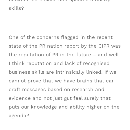
skills?
One of the concerns flagged in the recent
state of the PR nation report by the CIPR was
the reputation of PR in the future – and well
I think reputation and lack of recognised
business skills are intrinsically linked. If we
cannot prove that we have brains that can
craft messages based on research and
evidence and not just gut feel surely that
puts our knowledge and ability higher on the
agenda?