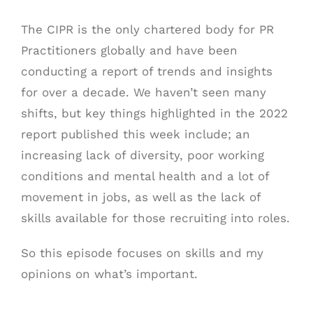
The CIPR is the only chartered body for PR
Practitioners globally and have been
conducting a report of trends and insights
for over a decade. We haven’t seen many
shifts, but key things highlighted in the 2022
report published this week include; an
increasing lack of diversity, poor working
conditions and mental health and a lot of
movement in jobs, as well as the lack of
skills available for those recruiting into roles.
So this episode focuses on skills and my
opinions on what’s important.