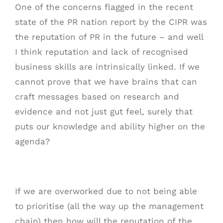
One of the concerns flagged in the recent
state of the PR nation report by the CIPR was
the reputation of PR in the future – and well
I think reputation and lack of recognised
business skills are intrinsically linked. If we
cannot prove that we have brains that can
craft messages based on research and
evidence and not just gut feel, surely that
puts our knowledge and ability higher on the
agenda?
If we are overworked due to not being able
to prioritise (all the way up the management
chain) then how will the reputation of the