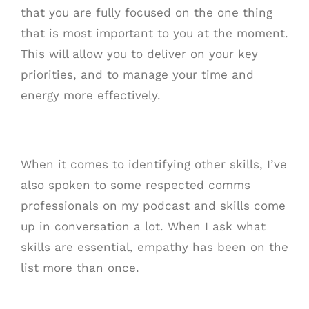
that you are fully focused on the one thing
that is most important to you at the moment.
This will allow you to deliver on your key
priorities, and to manage your time and
energy more effectively.
When it comes to identifying other skills, I’ve
also spoken to some respected comms
professionals on my podcast and skills come
up in conversation a lot. When I ask what
skills are essential, empathy has been on the
list more than once.