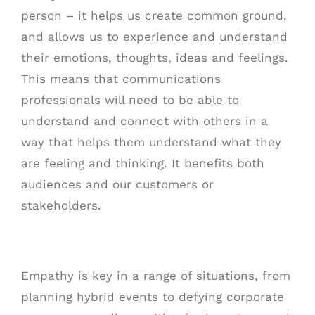
person – it helps us create common ground,
and allows us to experience and understand
their emotions, thoughts, ideas and feelings.
This means that communications
professionals will need to be able to
understand and connect with others in a
way that helps them understand what they
are feeling and thinking. It benefits both
audiences and our customers or
stakeholders.
Empathy is key in a range of situations, from
planning hybrid events to defying corporate