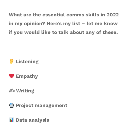
What are the essential comms skills in 2022
in my opinion? Here’s my list – let me know
if you would like to talk about any of these.
Listening
Empathy
✍️ Writing
Project management
Data analysis