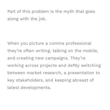
Part of this problem is the myth that goes
along with the job.
When you picture a comms professional
they’re often writing, talking on the mobile,
and creating new campaigns. They’re
working across projects and deftly switching
between market research, a presentation to
key stakeholders, and keeping abreast of
latest developments.