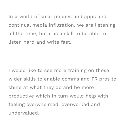
In a world of smartphones and apps and
continual media infiltration, we are listening
all the time, but it is a skill to be able to
listen hard and write fast.
I would like to see more training on these
wider skills to enable comms and PR pros to
shine at what they do and be more
productive which in turn would help with
feeling overwhelmed, overworked and
undervalued.