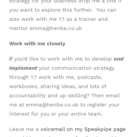
strategy for your business drop me a line if
you want to explore this further. You can
also work with me 1:1 as a trainer and
mentor emma@henbe.co.uk
Work with me closely
I
f you’d like to work with me to develop
and
implement
your communication strategy
through 1:1 work with me, podcasts,
workbooks, sharing ideas, and lots of
accountability and up-skilling? Then email
me at emma@henbe.co.uk to register your
interest for you or your entire team.
Leave me a
voicemail on my Speakpipe page