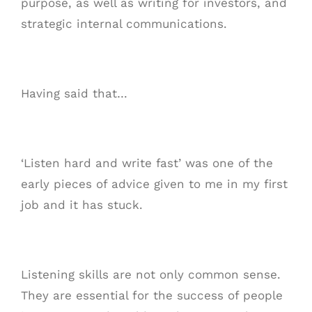
purpose, as well as writing for investors, and
strategic internal communications.
Having said that…
‘Listen hard and write fast’ was one of the
early pieces of advice given to me in my first
job and it has stuck.
Listening skills are not only common sense.
They are essential for the success of people