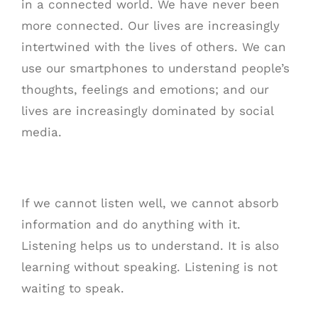
in a connected world. We have never been
more connected. Our lives are increasingly
intertwined with the lives of others. We can
use our smartphones to understand people’s
thoughts, feelings and emotions; and our
lives are increasingly dominated by social
media.
If we cannot listen well, we cannot absorb
information and do anything with it.
Listening helps us to understand. It is also
learning without speaking. Listening is not
waiting to speak.