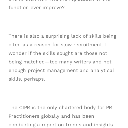
function ever improve?
There is also a surprising lack of skills being
cited as a reason for slow recruitment. I
wonder if the skills sought are those not
being matched—too many writers and not
enough project management and analytical
skills, perhaps.
The CIPR is the only chartered body for PR
Practitioners globally and has been
conducting a report on trends and insights