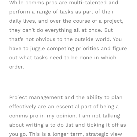
While comms pros are multi-talented and
perform a range of tasks as part of their
daily lives, and over the course of a project,
they can’t do everything all at once. But
that’s not obvious to the outside world. You
have to juggle competing priorities and figure
out what tasks need to be done in which
order.
Project management and the ability to plan
effectively are an essential part of being a
comms pro in my opinion. I am not talking
about writing a to do list and ticking it off as
you go. This is a longer term, strategic view