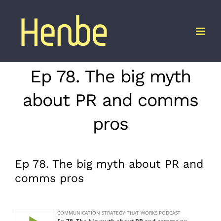
Skip
to
content
Ep 78. The big myth
about PR and comms
pros
Ep 78. The big myth about PR and
comms pros