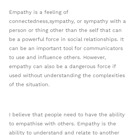
Empathy is a feeling of
connectedness,sympathy, or sympathy with a
person or thing other than the self that can
be a powerful force in social relationships. It
can be an important tool for communicators
to use and influence others. However,
empathy can also be a dangerous force if
used without understanding the complexities
of the situation.
I believe that people need to have the ability
to empathise with others. Empathy is the
ability to understand and relate to another