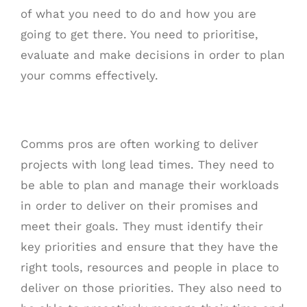
of what you need to do and how you are
going to get there. You need to prioritise,
evaluate and make decisions in order to plan
your comms effectively.
Comms pros are often working to deliver
projects with long lead times. They need to
be able to plan and manage their workloads
in order to deliver on their promises and
meet their goals. They must identify their
key priorities and ensure that they have the
right tools, resources and people in place to
deliver on those priorities. They also need to