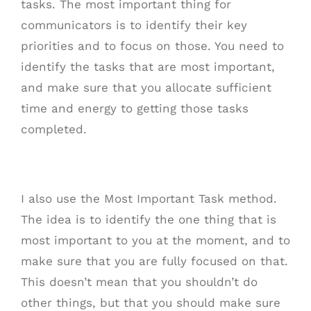
tasks. The most important thing for
communicators is to identify their key
priorities and to focus on those. You need to
identify the tasks that are most important,
and make sure that you allocate sufficient
time and energy to getting those tasks
completed.
I also use the Most Important Task method.
The idea is to identify the one thing that is
most important to you at the moment, and to
make sure that you are fully focused on that.
This doesn’t mean that you shouldn’t do
other things, but that you should make sure