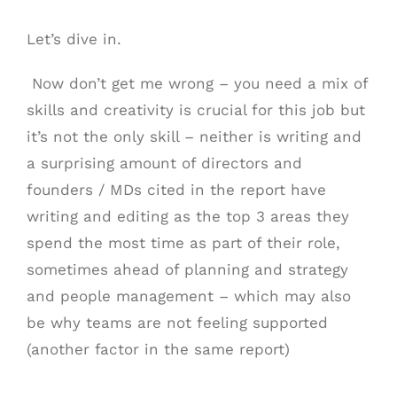
Let’s dive in.
Now don’t get me wrong – you need a mix of
skills and creativity is crucial for this job but
it’s not the only skill – neither is writing and
a surprising amount of directors and
founders / MDs cited in the report have
writing and editing as the top 3 areas they
spend the most time as part of their role,
sometimes ahead of planning and strategy
and people management – which may also
be why teams are not feeling supported
(another factor in the same report)