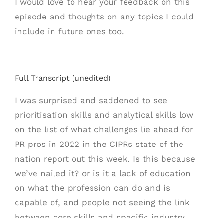
I would love to hear your feedback on this
episode and thoughts on any topics I could
include in future ones too.
Full Transcript (unedited)
I was surprised and saddened to see
prioritisation skills and analytical skills low
on the list of what challenges lie ahead for
PR pros in 2022 in the CIPRs state of the
nation report out this week. Is this because
we’ve nailed it? or is it a lack of education
on what the profession can do and is
capable of, and people not seeing the link
between core skills and specific industry