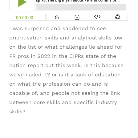
I was surprised and saddened to see
prioritisation skills and analytical skills low
on the list of what challenges lie ahead for
PR pros in 2022 in the CIPRs state of the
nation report out this week. Is this because
we’ve nailed it? or is it a lack of education
on what the profession can do and is
capable of, and people not seeing the link
between core skills and specific industry
skills?