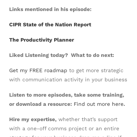
Links mentioned in his episode:
CIPR State of the Nation Report
The Productivity Planner
Liked Listening today? What to do next:
Get my FREE roadmap
to get more strategic
with communication activity in your business
Listen to more episodes, take some training,
or download a resource:
Find out more here
.
Hire my expertise,
whether that’s support
with a one-off comms project or an entire