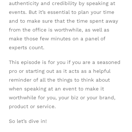
authenticity and credibility by speaking at
events. But it’s essential to plan your time
and to make sure that the time spent away
from the office is worthwhile, as well as
make those few minutes on a panel of
experts count.
This episode is for you if you are a seasoned
pro or starting out as it acts as a helpful
reminder of all the things to think about
when speaking at an event to make it
worthwhile for you, your biz or your brand,
product or service.
So let’s dive in!