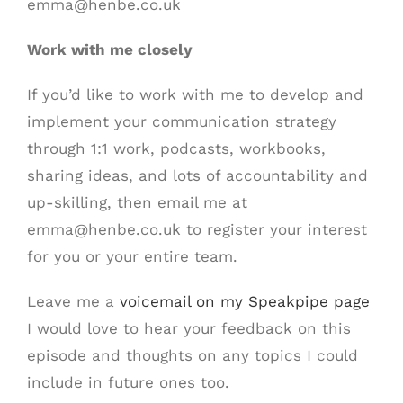
emma@henbe.co.uk
Work with me closely
If you’d like to work with me to develop and
implement your communication strategy
through 1:1 work, podcasts, workbooks,
sharing ideas, and lots of accountability and
up-skilling, then email me at
emma@henbe.co.uk to register your interest
for you or your entire team.
Leave me a
voicemail on my Speakpipe page
I would love to hear your feedback on this
episode and thoughts on any topics I could
include in future ones too.