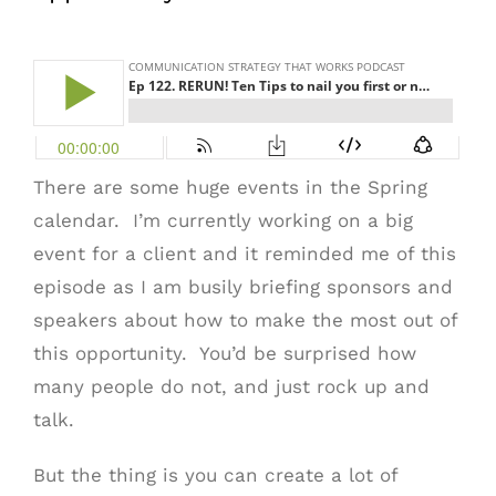
There are some huge events in the Spring
calendar. I’m currently working on a big
event for a client and it reminded me of this
episode as I am busily briefing sponsors and
speakers about how to make the most out of
this opportunity. You’d be surprised how
many people do not, and just rock up and
talk.
But the thing is you can create a lot of