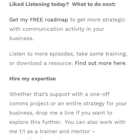
Liked Listening today? What to do next:
Get my FREE roadmap
to get more strategic
with communication activity in your
business.
Listen to more episodes, take some training,
or download a resource:
Find out more here
.
Hire my expertise
Whether that’s support with a one-off
comms project or an entire strategy for your
business, drop me a line if you want to
explore this further. You can also work with
me 1:1 as a trainer and mentor –