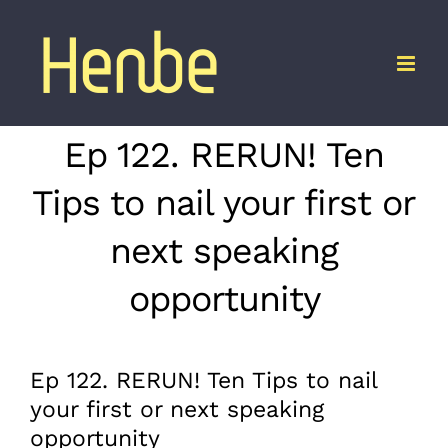
Skip
to
content
Ep 122. RERUN! Ten
Tips to nail your first or
next speaking
opportunity
Ep 122. RERUN! Ten Tips to nail
your first or next speaking
opportunity